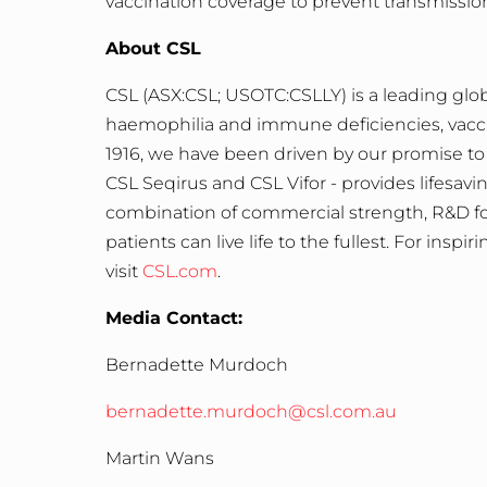
vaccination coverage to prevent transmissio
About CSL
CSL
(ASX:CSL; USOTC:CSLLY) is a leading glob
haemophilia and immune deficiencies, vaccine
1916, we have been driven by our promise to 
CSL Seqirus and CSL Vifor - provides lifesa
combination of commercial strength, R&D foc
patients can live life to the fullest. For insp
visit
CSL.com
.
Media Contact:
Bernadette Murdoch
bernadette.murdoch@csl.com.au
Martin Wans