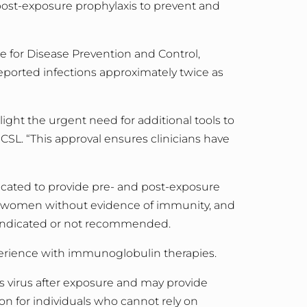
post-exposure prophylaxis to prevent and
e for Disease Prevention and Control,
eported infections approximately twice as
ght the urgent need for additional tools to
CSL. “
This approval ensures clinicians have
cated to provide pre- and post-exposure
women without evidence of immunity, and
aindicated or not recommended.
erience with immunoglobulin therapies.
 virus after exposure and may provide
n for individuals who cannot rely on