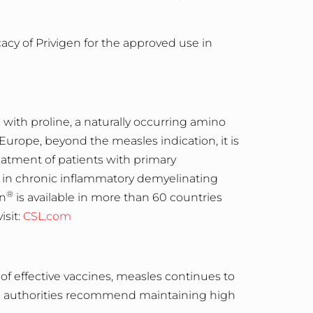
acy of Privigen for the approved use in
 with proline, a naturally occurring amino
 Europe, beyond the measles indication, it is
atment of patients with primary
in chronic inflammatory demyelinating
®
en
is available in more than 60 countries
visit:
CSL.com
y of effective vaccines, measles continues to
lth authorities recommend maintaining high