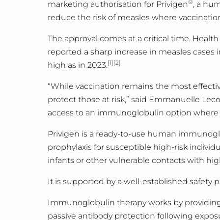
®
marketing authorisation for Privigen
, a hu
reduce the risk of measles where vaccinati
The approval comes at a critical time. Healt
reported a sharp increase in measles cases 
[1][2]
high as in 2023.
“While vaccination remains the most effecti
protect those at risk,” said Emmanuelle Leco
access to an immunoglobulin option where 
Privigen is a ready-to-use human immunogl
prophylaxis for susceptible high-risk individu
infants or other vulnerable contacts with h
It is supported by a well
-
established safety p
Immunoglobulin therapy works by providing 
passive antibody protection following expos