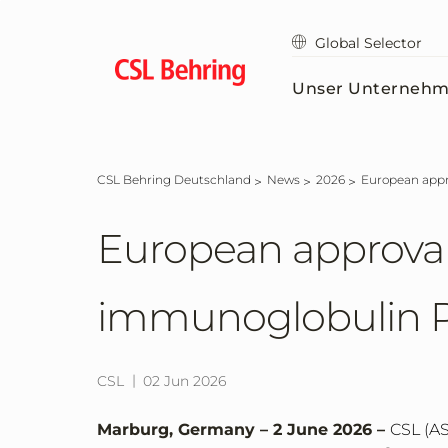
Zum
Hauptinhalt
Global Selector
springen
Unser Unterneh
CSL Behring Deutschland
News
2026
European app
European approval
immunoglobulin P
CSL
02 Jun 2026
Marburg, Germany – 2 June 2026 –
CSL (AS