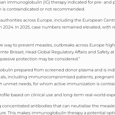
man immunoglobulin (IG) therapy indicated for pre- and 
on is contraindicated or not recommended.
h authorities across Europe, including the European Centr
in 2024.
In 2025, case numbers remained elevated, with r
ve way to prevent measles, outbreaks across Europe highli
mte Brisset, Head Global Regulatory Affairs and Safety at 
passive protection may be considered.
”
obulin prepared from screened donor plasma and is indi
als,
including immunocompromised patients, pregnant 
igh unmet needs,
for whom active immunization is contr
rofile based on clinical use and long
‑
term real
‑
world exp
concentrated antibodies that can neutralise the measles
ure. This makes immunoglobulin therapy a potential optio