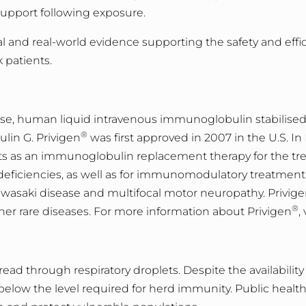
support following exposure.
l and real-world evidence supporting the safety and effic
k pat
ients.
-use, human liquid intravenous immunoglobulin stabilised
®
ulin G. Privigen
was first approved in 2007 in the U.S. In
ts as an immunoglobulin replacement therapy for the tre
ciencies, as well as for immunomodulatory treatment 
wasaki disease and multifocal motor neuropathy. Privig
®
her rare diseases. For more information about Privigen
, 
pread through respiratory droplets. Despite the availabilit
 below the level required for herd immunity. Public hea