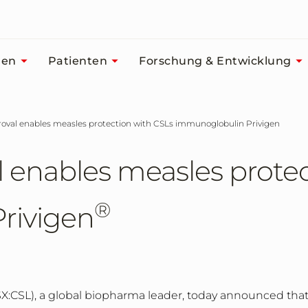
men
Patienten
Forschung & Entwicklung
roval enables measles protection with CSLs immunoglobulin Privigen
 enables measles protec
®
rivigen
X:CSL), a global biopharma leader,
today announced tha