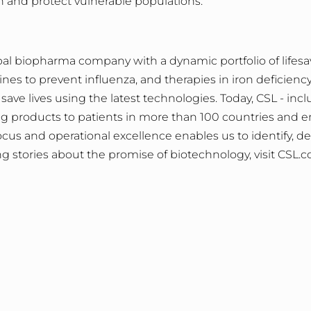
n and protect vulnerable populations.
al biopharma company with a dynamic portfolio of lifesa
s to prevent influenza, and therapies in iron deficiency, 
save lives using the latest technologies. Today, CSL - inc
ving products to patients in more than 100 countries and
us and operational excellence enables us to identify, de
iring stories about the promise of biotechnology, visit
CSL.c