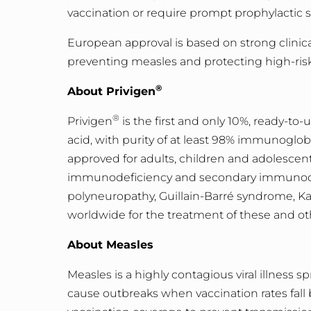
vaccination or require prompt prophylactic 
European approval is based on strong clinica
preventing measles and protecting high-ris
®
About Privigen
®
Privigen
is the first and only 10%, ready-to
acid, with purity of at least 98% immunoglob
approved for adults, children and adolescen
immunodeficiency and secondary immunodefi
polyneuropathy, Guillain-Barré syndrome, Ka
worldwide for the treatment of these and ot
About Measles
Measles is a highly contagious viral illness s
cause outbreaks when vaccination rates fall