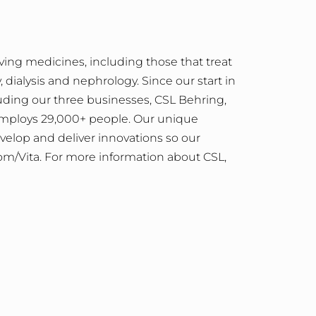
ving medicines, including those that treat
dialysis and nephrology. Since our start in
luding our three businesses, CSL Behring,
 employs 29,000+ people. Our unique
velop and deliver innovations so our
om/Vita.
For more information about CSL,