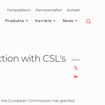
Fachpublikum
Partnerschaften
Kontakt
Produkte
Karriere
News
tion with CSL's
share
t the European Commission has granted