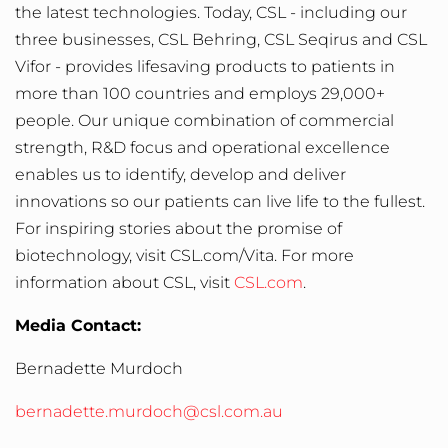
the latest technologies. Today, CSL - including our
three businesses, CSL Behring, CSL Seqirus and CSL
Vifor - provides lifesaving products to patients in
more than 100 countries and employs 29,000+
people. Our unique combination of commercial
strength, R&D focus and operational excellence
enables us to identify, develop and deliver
innovations so our patients can live life to the fullest.
For inspiring stories about the promise of
biotechnology, visit
CSL.com/Vita.
For more
information about CSL, visit
CSL.com
.
Media Contact:
Bernadette Murdoch
bernadette.murdoch@csl.com.au