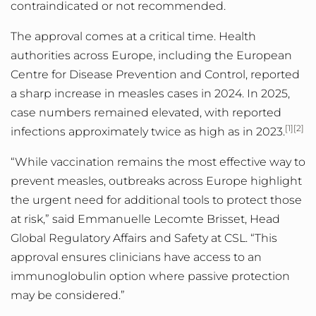
contraindicated or not recommended.
The approval comes at a critical time. Health
authorities across Europe, including the European
Centre for Disease Prevention and Control, reported
a sharp increase in measles cases in 2024.
In 2025,
case numbers remained elevated, with reported
[1][2]
infections approximately twice as high as in 2023.
“While vaccination remains the most effective way to
prevent measles, outbreaks across Europe highlight
the urgent need for additional tools to protect those
at risk,” said Emmanuelle Lecomte Brisset, Head
Global Regulatory Affairs and Safety at CSL. “
This
approval ensures clinicians have access to an
immunoglobulin option where passive protection
may be considered.
”