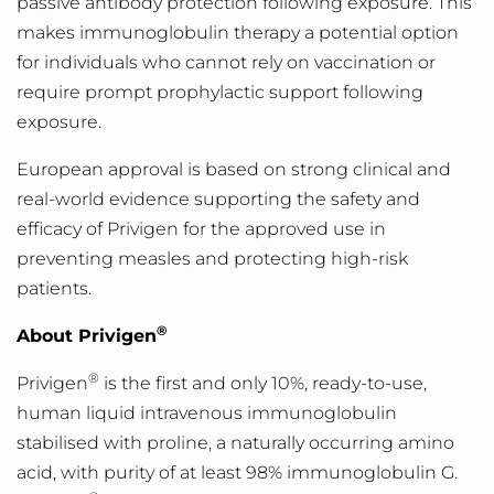
passive antibody protection following exposure. This
makes immunoglobulin therapy a potential option
for individuals who cannot rely on vaccination or
require prompt prophylactic support following
exposure.
European approval is based on strong clinical and
real-world evidence supporting the safety and
efficacy of Privigen for the approved use in
preventing measles and protecting high-risk
pat
ients.
®
About Privigen
®
Privigen
is the first and only 10%, ready-to-use,
human liquid intravenous immunoglobulin
stabilised with proline, a naturally occurring amino
acid, with purity of at least 98% immunoglobulin G.