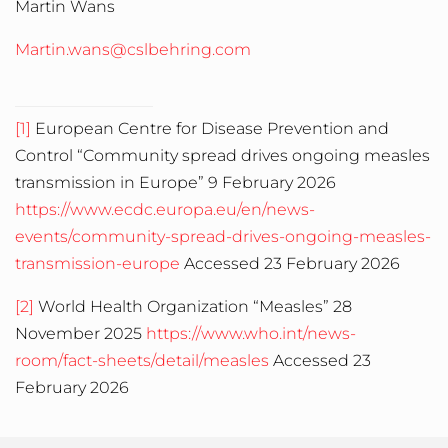
Martin Wans
Martin.wans@cslbehring.com
[1]
European Centre for Disease Prevention and
Control “Community spread drives ongoing measles
transmission in Europe” 9 February 2026
https://www.ecdc.europa.eu/en/news-
events/community-spread-drives-ongoing-measles-
transmission-europe
Accessed 23 February 2026
[2]
World Health Organization “Measles” 28
November 2025
https://www.who.int/news-
room/fact-sheets/detail/measles
Accessed 23
February 2026