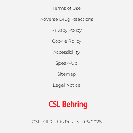
Terms of Use
Adverse Drug Reactions
Privacy Policy
Cookie Policy
Accessibility
Speak-Up
Sitemap
Legal Notice
CSL, All Rights Reserved ©
2026