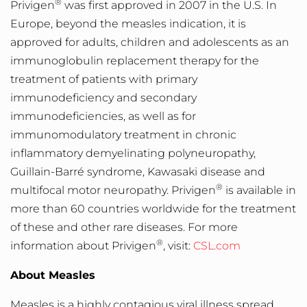
®
Privigen
was first approved in 2007 in the U.S. In
Europe, beyond the measles indication, it is
approved for adults, children and adolescents as an
immunoglobulin replacement therapy for the
treatment of patients with primary
immunodeficiency and secondary
immunodeficiencies, as well as for
immunomodulatory treatment in chronic
inflammatory demyelinating polyneuropathy,
Guillain-Barré syndrome, Kawasaki disease and
®
multifocal motor neuropathy. Privigen
is available in
more than 60 countries worldwide for the treatment
of these and other rare diseases. For more
®
information about Privigen
, visit:
CSL.com
About Measles
Measles is a highly contagious viral illness spread