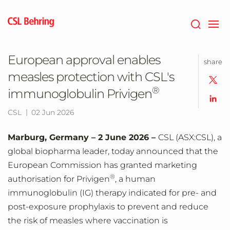
Jump
to
main
content
European approval enables
share
measles protection with CSL's
®
immunoglobulin Privigen
CSL
02 Jun 2026
Marburg, Germany – 2 June 2026 –
CSL (ASX:CSL), a
global biopharma leader,
today announced that the
European Commission has granted marketing
®
authorisation for Privigen
, a human
immunoglobulin (IG) therapy indicated for pre- and
post-exposure prophylaxis to prevent and reduce
the risk of measles where vaccination is