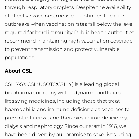
through respiratory droplets. Despite the availability
of effective vaccines, measles continues to cause
outbreaks when vaccination rates fall below the level
required for herd immunity. Public health authorities
recommend maintaining high vaccination coverage
to prevent transmission and protect vulnerable
populations.
About CSL
CSL
(ASX:CSL; USOTC:CSLLY) is a leading global
biopharma company with a dynamic portfolio of
lifesaving medicines, including those that treat
haemophilia and immune deficiencies, vaccines to
prevent influenza, and therapies in iron deficiency,
dialysis and nephrology. Since our start in 1916, we
have been driven by our promise to save lives using