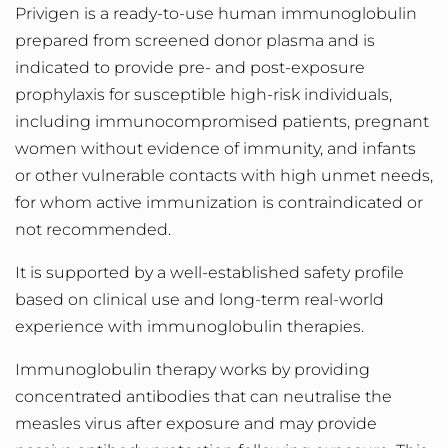
Privigen is a ready-to-use human immunoglobulin
prepared from screened donor plasma and is
indicated to provide pre- and post-exposure
prophylaxis for susceptible high-risk individuals,
including immunocompromised patients, pregnant
women without evidence of immunity, and infants
or other vulnerable contacts with high unmet needs,
for whom active immunization is contraindicated or
not recommended.
It is supported by a well
-
established safety profile
based on clinical use and long
‑
term real
‑
world
experience with immunoglobulin therapies.
Immunoglobulin therapy works by providing
concentrated antibodies that can neutralise the
measles virus after exposure and may provide