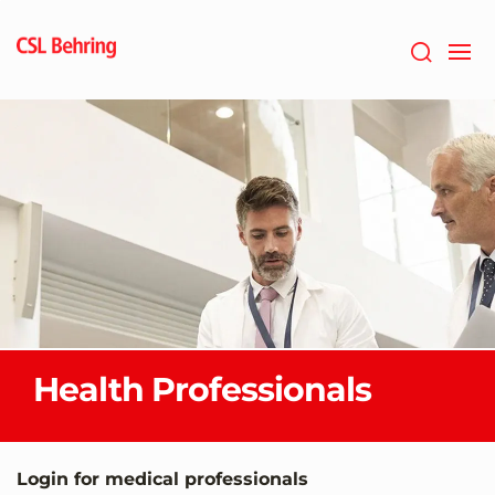
Jump
to
main
content
Health Professionals
Login for medical professionals