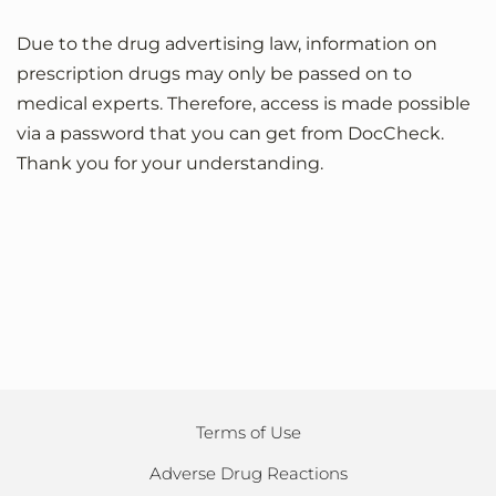
Due to the drug advertising law, information on
prescription drugs may only be passed on to
medical experts. Therefore, access is made possible
via a password that you can get from DocCheck.
Thank you for your understanding.
Terms of Use
Adverse Drug Reactions