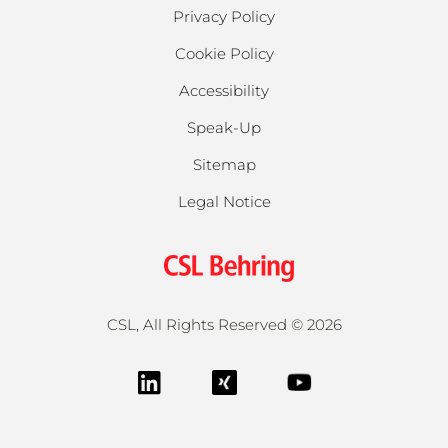
Privacy Policy
Cookie Policy
Accessibility
Speak-Up
Sitemap
Legal Notice
CSL, All Rights Reserved ©
2026