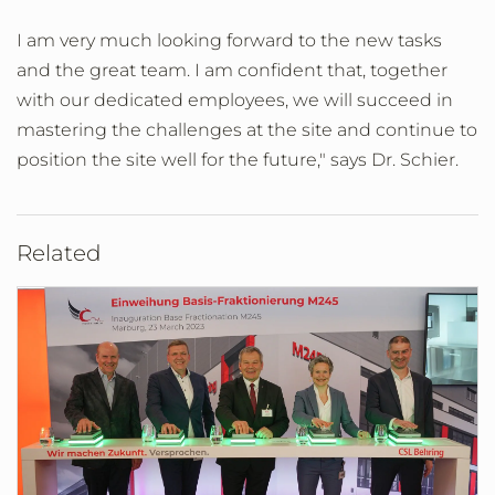
I am very much looking forward to the new tasks
and the great team. I am confident that, together
with our dedicated employees, we will succeed in
mastering the challenges at the site and continue to
position the site well for the future," says Dr. Schier.
Related