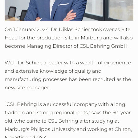
On 1 January 2024, Dr. Niklas Schier took over as Site
Head for the production site in Marburg and will also
become Managing Director of CSL Behring GmbH.
With Dr. Schier, a leader with a wealth of experience
and extensive knowledge of quality and
manufacturing processes has been recruited as the
new site manager.
"CSL Behring is a successful company with a long
tradition and strong regional roots," says the 50-year-
old, who came to CSL Behring after studying at
Marburg's Philipps University and working at Chiron,
Novartis and GSK.