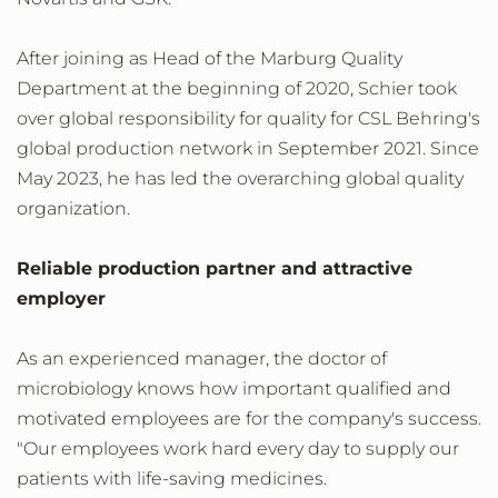
After joining as Head of the Marburg Quality
Department at the beginning of 2020, Schier took
over global responsibility for quality for CSL Behring's
global production network in September 2021. Since
May 2023, he has led the overarching global quality
organization.
Reliable production partner and attractive
employer
As an experienced manager, the doctor of
microbiology knows how important qualified and
motivated employees are for the company's success.
"Our employees work hard every day to supply our
patients with life-saving medicines.