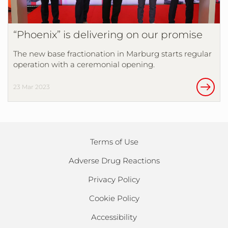
“Phoenix” is delivering on our promise
The new base fractionation in Marburg starts regular
operation with a ceremonial opening.
23 Mar 2023
Terms of Use
Adverse Drug Reactions
Privacy Policy
Cookie Policy
Accessibility