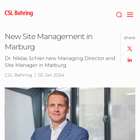
Jump
to
main
content
New Site Management in
share
Marburg
Dr. Niklas Schier new Managing Director and
Site Manager in Marburg
CSL Behring
02 Jan 2024