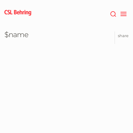
Jump
to
main
content
$name
share