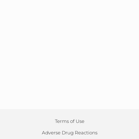
Terms of Use
Adverse Drug Reactions