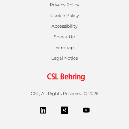
Privacy Policy
Cookie Policy
Accessibility
Speak-Up
Sitemap
Legal Notice
CSL, All Rights Reserved ©
2026