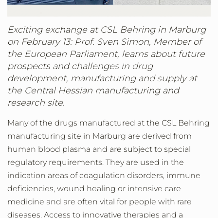
Exciting exchange at CSL Behring in Marburg
on February 13: Prof. Sven Simon, Member of
the European Parliament, learns about future
prospects and challenges in drug
development, manufacturing and supply at
the Central Hessian manufacturing and
research site.
Many of the drugs manufactured at the CSL Behring
manufacturing site in Marburg are derived from
human blood plasma and are subject to special
regulatory requirements. They are used in the
indication areas of coagulation disorders, immune
deficiencies, wound healing or intensive care
medicine and are often vital for people with rare
diseases. Access to innovative therapies and a