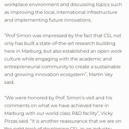
workplace environment and discussing topics such
as improving the local, international infrastructure
and implementing future innovations.
“Prof Simon was impressed by the fact that CSL not
only has built a state-of-the-art research building
here in Marburg, but also established an open work
culture while engaging with the academic and
entrepreneurial community to create a sustainable
and growing innovation ecosystem”, Martin Vey
said.
“We were honored by Prof. Simon’s visit and his
comments on what we have achieved here in
Marburg with our world class R&D facility”, Vicky
Pirzas said. “It is another reassurance that we are on
the right track of developing CSL as an industry-