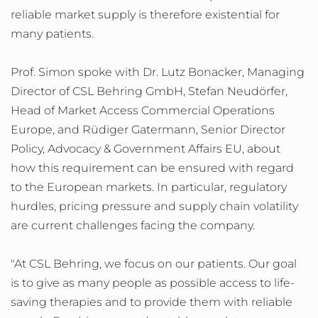
reliable market supply is therefore existential for
many patients.
Prof. Simon spoke with Dr. Lutz Bonacker, Managing
Director of CSL Behring GmbH, Stefan Neudörfer,
Head of Market Access Commercial Operations
Europe, and Rüdiger Gatermann, Senior Director
Policy, Advocacy & Government Affairs EU, about
how this requirement can be ensured with regard
to the European markets. In particular, regulatory
hurdles, pricing pressure and supply chain volatility
are current challenges facing the company.
"At CSL Behring, we focus on our patients. Our goal
is to give as many people as possible access to life-
saving therapies and to provide them with reliable