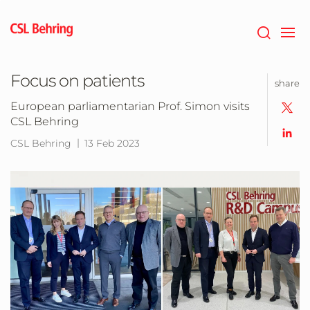
Jump
to
main
content
Focus on patients
share
European parliamentarian Prof. Simon visits
CSL Behring
CSL Behring
13 Feb 2023