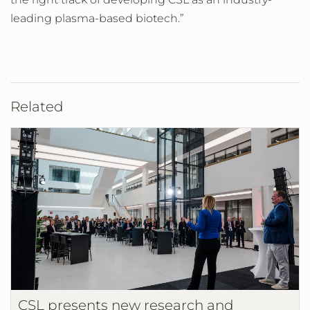
leading plasma-based biotech.”
Related
CSL presents new research and