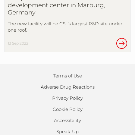
development center in Marburg,
Germany
The new facility will be CSL’s largest R&D site under
one roof.
13 Sep 2022
Terms of Use
Adverse Drug Reactions
Privacy Policy
Cookie Policy
Accessibility
Speak-Up