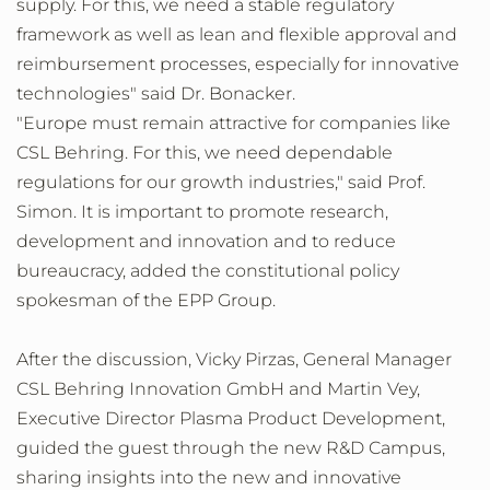
supply. For this, we need a stable regulatory
framework as well as lean and flexible approval and
reimbursement processes, especially for innovative
technologies" said Dr. Bonacker.
"Europe must remain attractive for companies like
CSL Behring. For this, we need dependable
regulations for our growth industries," said Prof.
Simon. It is important to promote research,
development and innovation and to reduce
bureaucracy, added the constitutional policy
spokesman of the EPP Group.
After the discussion, Vicky Pirzas, General Manager
CSL Behring Innovation GmbH and Martin Vey,
Executive Director Plasma Product Development,
guided the guest through the new R&D Campus,
sharing insights into the new and innovative