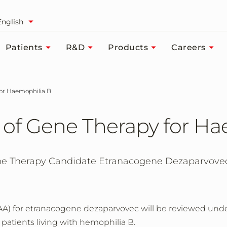
English
Patients
R&D
Products
Careers
for Haemophilia B
 of Gene Therapy for Ha
 Therapy Candidate Etranacogene Dezaparvovec 
AA) for etranacogene dezaparvovec will be reviewed und
r patients living with hemophilia B.