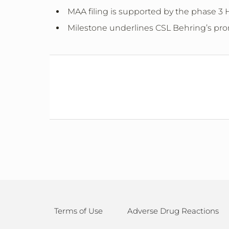
MAA filing is supported by the phase 3 H
Milestone underlines CSL Behring’s promi
Terms of Use
Adverse Drug Reactions