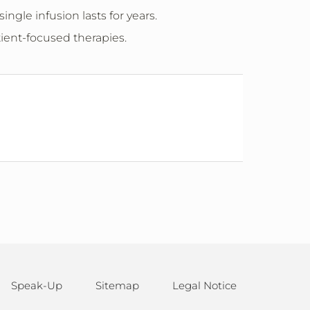
ngle infusion lasts for years.
tient-focused therapies.
Speak-Up
Sitemap
Legal Notice