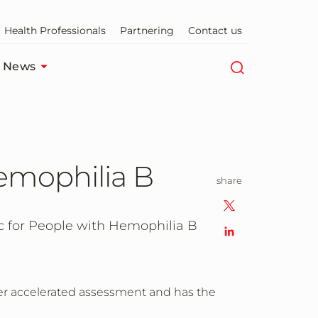
Health Professionals
Partnering
Contact us
News
emophilia B
share
for People with Hemophilia B
er accelerated assessment and has the