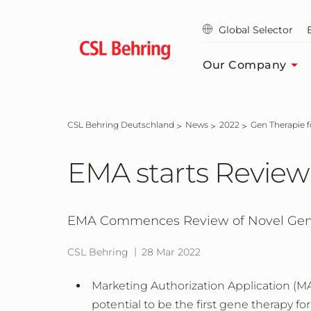
Jump
to
Global Selector
main
content
Our Company
CSL Behring Deutschland
News
2022
Gen Therapie 
EMA starts Review
EMA Commences Review of Novel Gene
CSL Behring
28 Mar 2022
Marketing Authorization Application (M
potential to be the first gene therapy fo