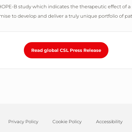
OPE-B study which indicates the therapeutic effect of a si
se to develop and deliver a truly unique portfolio of pa
Read global CSL Press Release
Privacy Policy
Cookie Policy
Accessibility