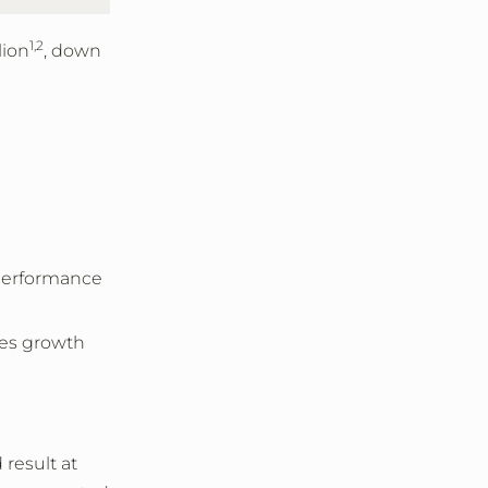
1,2
lion
, down
 performance
les growth
 result at