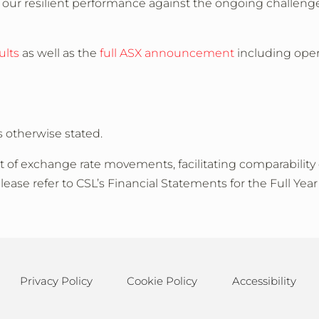
 our resilient performance against the ongoing challen
ults
as well as the
full ASX announcement
including oper
s otherwise stated.
of exchange rate movements, facilitating comparability 
please refer to CSL’s Financial Statements for the Full Ye
Privacy Policy
Cookie Policy
Accessibility