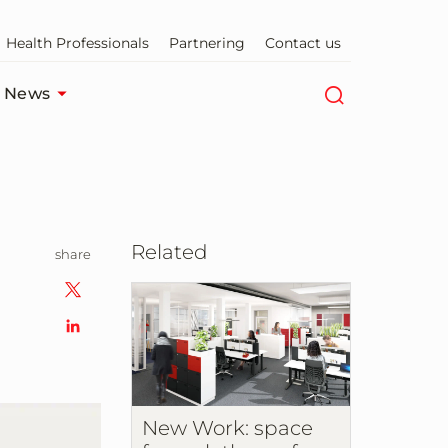
Health Professionals
Partnering
Contact us
News
Related
share
New Work: space