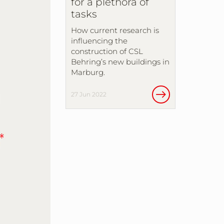
for a plethora of
tasks
How current research is
influencing the
construction of CSL
Behring’s new buildings in
Marburg.
27 Jun 2022