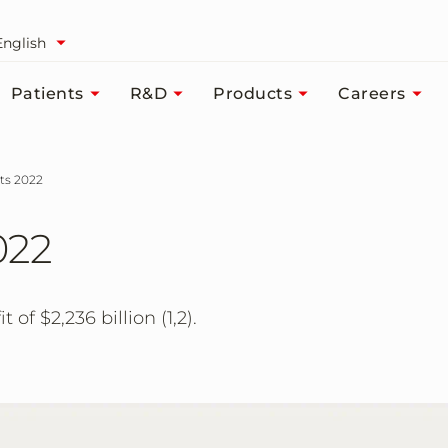
English
Patients
R&D
Products
Careers
lts 2022
022
 of $2,236 billion (1,2).