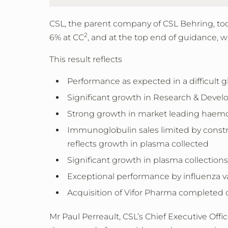
CSL, the parent company of CSL Behring,
to
2
6% at CC
,
and at the top end of guidance, w
This result reflects
Performance as expected in a difficult
Significant growth in Research & Deve
Strong growth in market leading haemo
Immunoglobulin sales limited by constr
reflects growth in plasma collected
Significant growth in plasma collectio
Exceptional performance by influenza v
Acquisition of Vifor Pharma completed
Mr Paul Perreault, CSL’s Chief Executive Offi