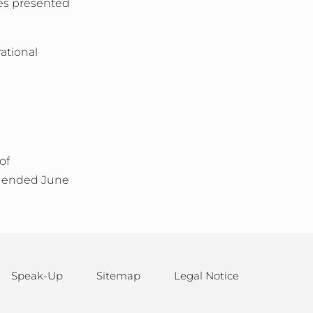
ges presented
ational
of
ar ended June
Speak-Up
Sitemap
Legal Notice