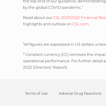
the top end of our guidance, demonstrating
by the global COVID pandemic.”
Read about our
CSL 2021/2022 Financial Res
highlights and outlook on
CSL.com
.
1
All figures are expressed in US dollars unles
2
Constant currency (CC) removes the impact 
operational performance. For further detail 
2022 (Directors’ Report).
Terms of Use
Adverse Drug Reactions