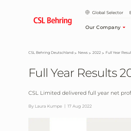
Jump
to
Global Selector
main
content
Our Company
CSL Behring Deutschland
News
2022
Full Year Resu
Full Year Results 2
CSL Limited delivered full year net profit
By Laura Kumpe
17 Aug 2022