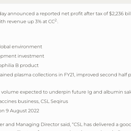
day announced a
reported net profit after tax of
$2,236 bil
2.
ith revenue up 3% at CC
.
 global environment
lopment investment
philia B product
ained plasma collections in FY21, improved second half
ns volume expected to underpin future Ig and albumin sa
accines business, CSL Seqirus
 on 9 August 2022
cer and Managing Director said, “CSL has delivered a good