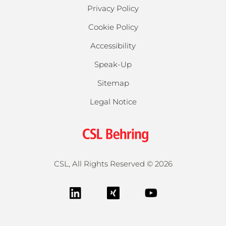
Privacy Policy
Cookie Policy
Accessibility
Speak-Up
Sitemap
Legal Notice
CSL, All Rights Reserved ©
2026