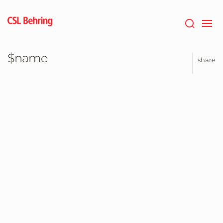
Jump
to
main
content
$name
share