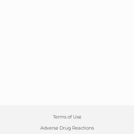
Terms of Use
Adverse Drug Reactions