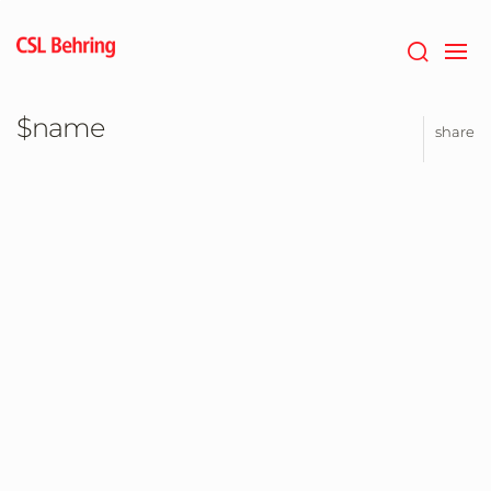
Jump
to
main
content
$name
share