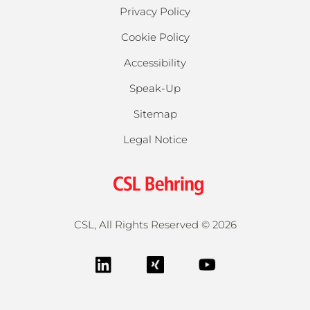
Privacy Policy
Cookie Policy
Accessibility
Speak-Up
Sitemap
Legal Notice
CSL, All Rights Reserved ©
2026