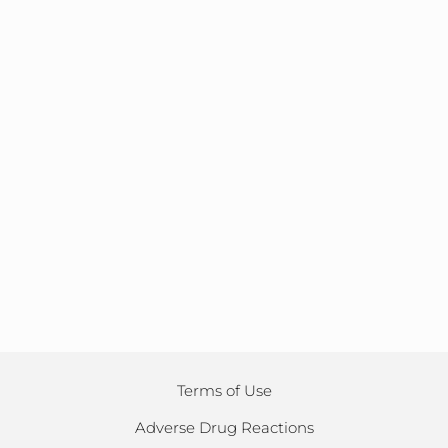
Terms of Use
Adverse Drug Reactions