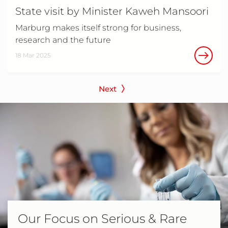
State visit by Minister Kaweh Mansoori
Marburg makes itself strong for business,
research and the future
18 Mar 2025
Next
Our Focus on Serious & Rare