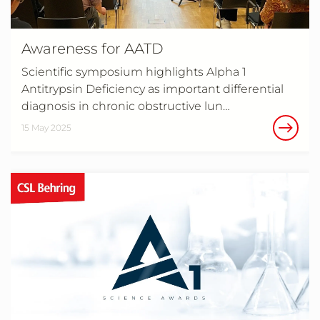
Awareness for AATD
Scientific symposium highlights Alpha 1
Antitrypsin Deficiency as important differential
diagnosis in chronic obstructive lun…
15 May 2025