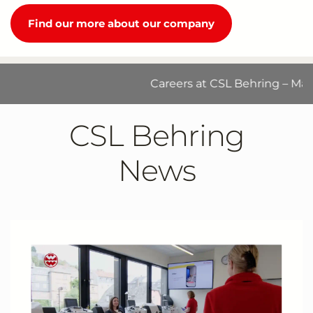
Find our more about our company
Careers at CSL Behring – Make a d
CSL Behring
News