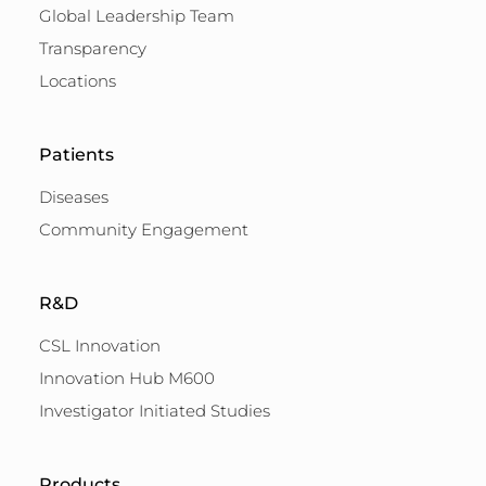
Global Leadership Team
Transparency
Locations
Patients
Diseases
Community Engagement
R&D
CSL Innovation
Innovation Hub M600
Investigator Initiated Studies
Products