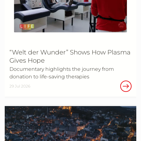
“Welt der Wunder” Shows How Plasma
Gives Hope
Documentary highlights the journey from
donation to life‑saving therapies
29 Jul 2026