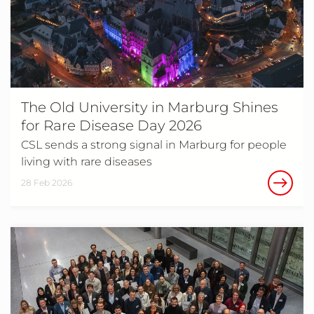
The Old University in Marburg Shines
for Rare Disease Day 2026
CSL sends a strong signal in Marburg for people
living with rare diseases
28 Feb 2026