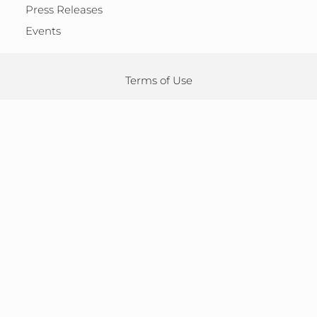
Press Releases
Events
Terms of Use
Adverse Drug Reactions
Privacy Policy
Cookie Policy
Accessibility
Speak-Up
Sitemap
Legal Notice