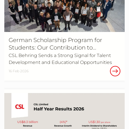
German Scholarship Program for
Students: Our Contribution to
Supporting Young Talent
CSL Behring Sends a Strong Signal for Talent
Development and Educational Opportunities
16 Feb 2026