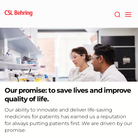
Jump
to
main
content
Our promise: to save lives and improve
quality of life.
Our ability to innovate and deliver life-saving
medicines for patients has earned us a reputation
for always putting patients first. We are driven by our
promise.