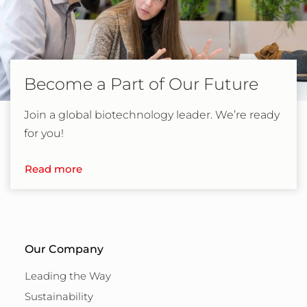
Become a Part of Our Future
Join a global biotechnology leader. We’re ready
for you!
Read more
Our Company
Leading the Way
Sustainability