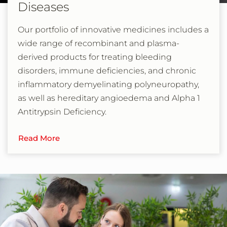
Diseases
Our portfolio of innovative medicines includes a
wide range of recombinant and plasma-
derived products for treating bleeding
disorders, immune deficiencies, and chronic
inflammatory demyelinating polyneuropathy,
as well as hereditary angioedema and Alpha 1
Antitrypsin Deficiency.
Read More