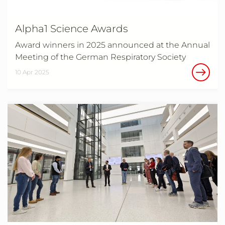
Alpha1 Science Awards
Award winners in 2025 announced at the Annual
Meeting of the German Respiratory Society
10 Apr 2025