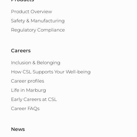
Product Overview
Safety & Manufacturing
Regulatory Compliance
Careers
Inclusion & Belonging
How CSL Supports Your Well-being
Career profiles
Life in Marburg
Early Careers at CSL
Career FAQs
News