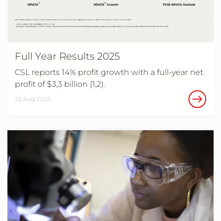
Full Year Results 2025
CSL reports 14% profit growth with a full-year net
profit of $3,3 billion (1,2).
22 Aug 2025