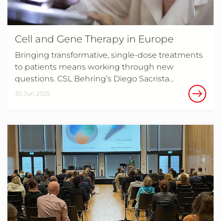
Cell and Gene Therapy in Europe
Bringing transformative, single-dose treatments
to patients means working through new
questions. CSL Behring’s Diego Sacrista…
30 Jun 2025