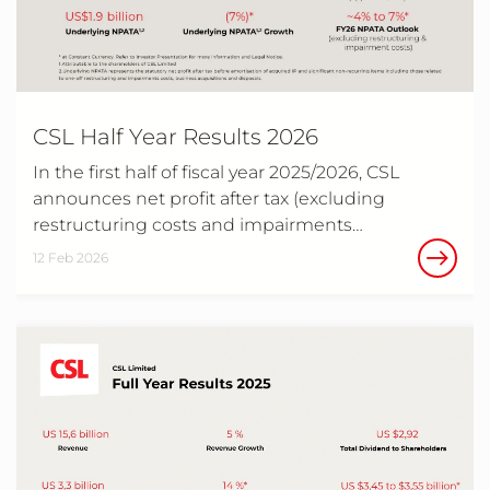
CSL Half Year Results 2026
In the first half of fiscal year 2025/2026, CSL
announces net profit after tax (excluding
restructuring costs and impairments…
12 Feb 2026