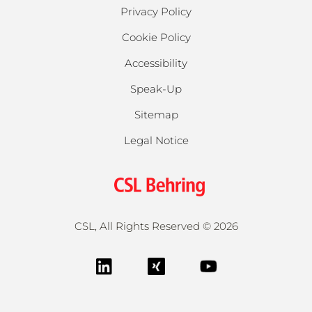
Privacy Policy
Cookie Policy
Accessibility
Speak-Up
Sitemap
Legal Notice
CSL, All Rights Reserved ©
2026