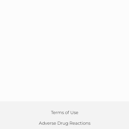
Terms of Use
Adverse Drug Reactions