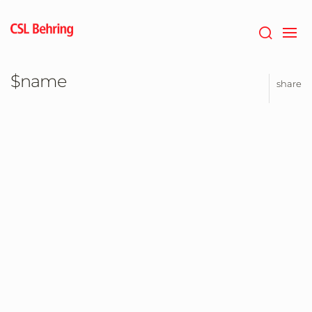
Jump
to
main
content
$name
share